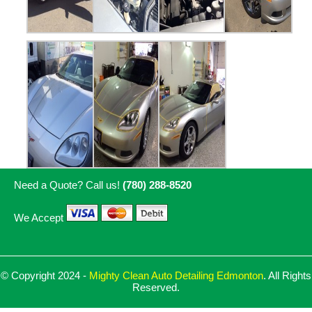
Need a Quote? Call us!
(780) 288-8520
We Accept
© Copyright 2024 -
Mighty Clean Auto Detailing Edmonton
. All Rights
Reserved.