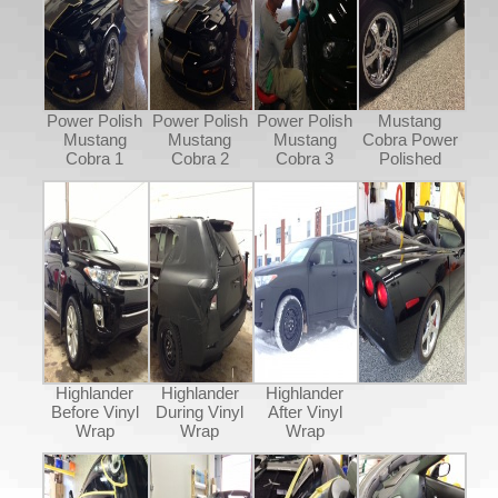
Power Polish
Power Polish
Power Polish
Mustang
Mustang
Mustang
Mustang
Cobra Power
Cobra 1
Cobra 2
Cobra 3
Polished
Highlander
Highlander
Highlander
Before Vinyl
During Vinyl
After Vinyl
Wrap
Wrap
Wrap