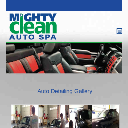
Auto Detailing Gallery