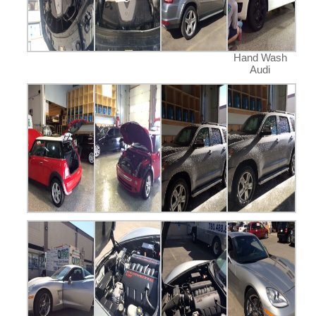
Hand Wash
Audi