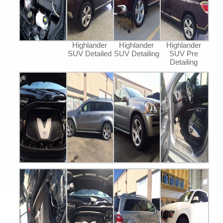
Highlander
Highlander
Highlander
SUV Detailed
SUV Detailing
SUV Pre
Detailing