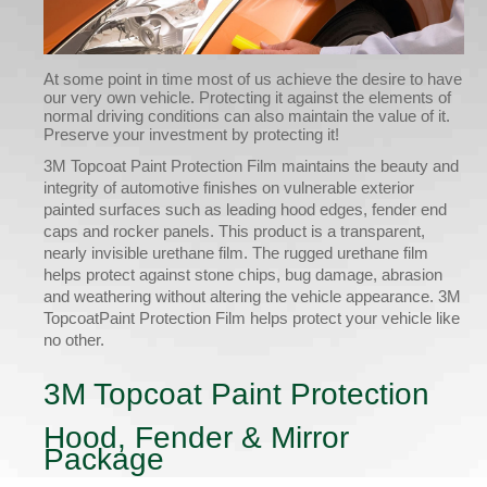
At some point in time most of us achieve the desire to have
our very own vehicle. Protecting it against the elements of
normal driving conditions can also maintain the value of it.
Preserve your investment by protecting it!
3M Topcoat Paint Protection Film maintains the beauty and
integrity of automotive finishes on vulnerable exterior
painted surfaces such as leading hood edges, fender end
caps and rocker panels. This product is a transparent,
nearly invisible urethane film. The rugged urethane film
helps protect against stone chips, bug damage, abrasion
and weathering without altering the vehicle appearance. 3M
TopcoatPaint Protection Film helps protect your vehicle like
no other.
3M Topcoat Paint Protection
Hood, Fender & Mirror
Package