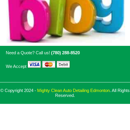
Need a Quote? Call us!
(780) 288-8520
We Accept
© Copyright 2024 -
Mighty Clean Auto Detailing Edmonton
. All Rights
Reserved.