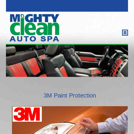
3M Paint Protection