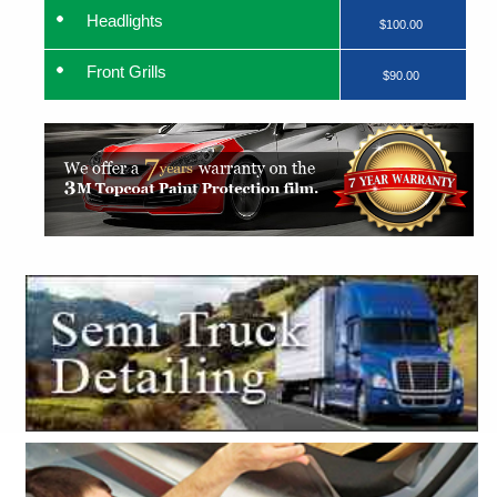
Headlights
$100.00
Front Grills
$90.00