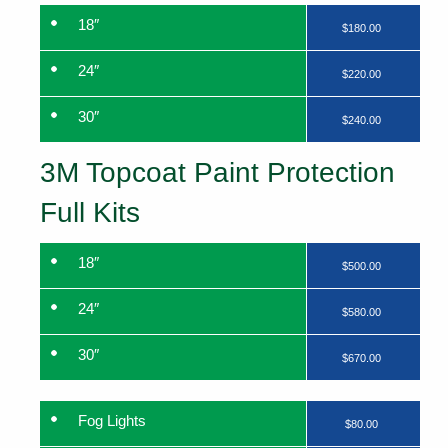
18″
$180.00
24″
$220.00
30″
$240.00
3M Topcoat Paint Protection
Full Kits
18″
$500.00
24″
$580.00
30″
$670.00
Fog Lights
$80.00