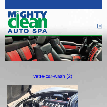
vette-car-wash (2)