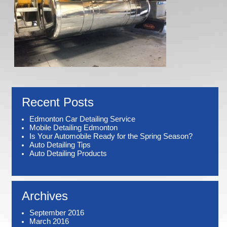
Recent Posts
Edmonton Car Detailing Service
Mobile Detailing Edmonton
Is Your Automobile Ready for the Spring Season?
Auto Detailing Tips
Auto Detailing Products
Archives
September 2016
March 2016