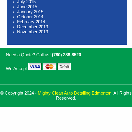
July 2015
June 2015
January 2015
October 2014
February 2014
December 2013
November 2013
Need a Quote? Call us!
(780) 288-8520
We Accept
© Copyright 2024 -
Mighty Clean Auto Detailing Edmonton
. All Rights
Reserved.