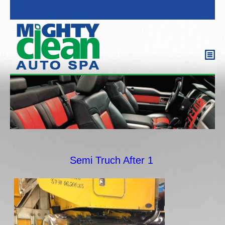
Semi Truch After 1